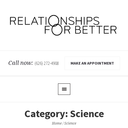
Call now:
MAKE AN APPOINTMENT
(626) 272-4908
Category:
Science
Home
/
Science