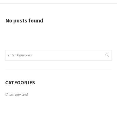
No posts found
CATEGORIES
Uncategorized