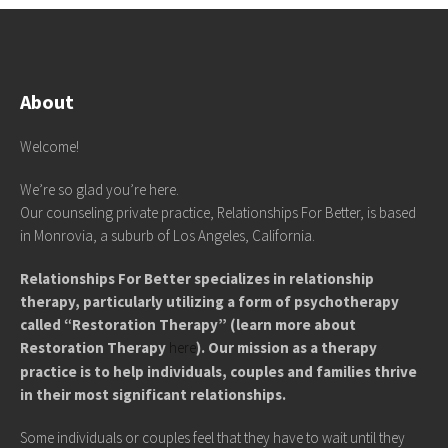
About
Welcome!
We’re so glad you’re here.
Our counseling private practice, Relationships For Better, is based
in Monrovia, a suburb of Los Angeles, California.
Relationships For Better specializes in relationship
therapy, particularly utilizing a form of psychotherapy
called “Restoration Therapy” (learn more about
Restoration Therapy
here
). Our mission as a therapy
practice is to help individuals, couples and families thrive
in their most significant relationships.
Some individuals or couples feel that they have to wait until they