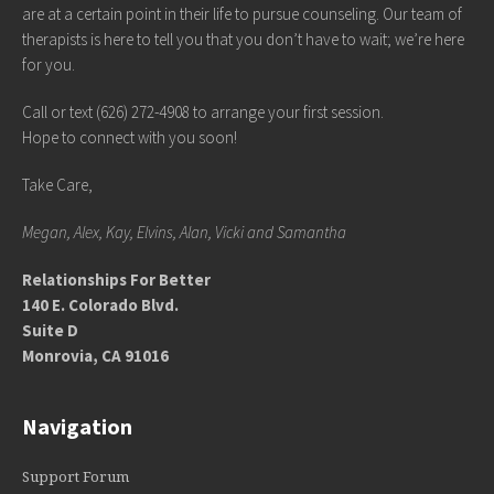
are at a certain point in their life to pursue counseling. Our team of
therapists is here to tell you that you don’t have to wait; we’re here
for you.
Call or text (626) 272-4908 to arrange your first session.
Hope to connect with you soon!
Take Care,
Megan, Alex, Kay, Elvins, Alan, Vicki and Samantha
Relationships For Better
140 E. Colorado Blvd.
Suite D
Monrovia, CA 91016
Navigation
Support Forum