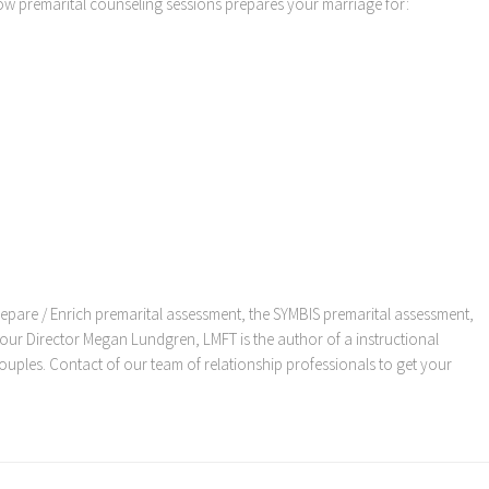
w premarital counseling sessions prepares your marriage for:
 Prepare / Enrich premarital assessment, the SYMBIS premarital assessment,
ur Director Megan Lundgren, LMFT is the author of a instructional
uples. Contact of our team of relationship professionals to get your