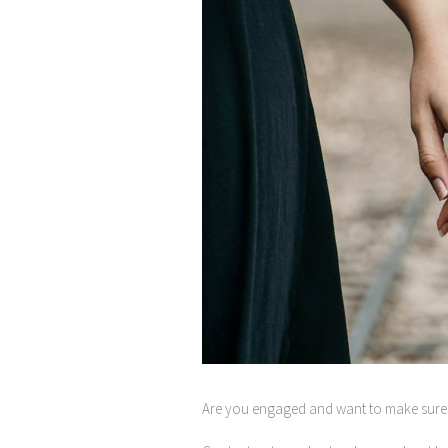
Are you engaged and want to make sure 