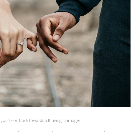
you’re on track towards a thriving marriage?