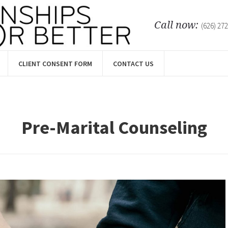
Call now:
(626) 27
CLIENT CONSENT FORM
CONTACT US
Pre-Marital Counseling