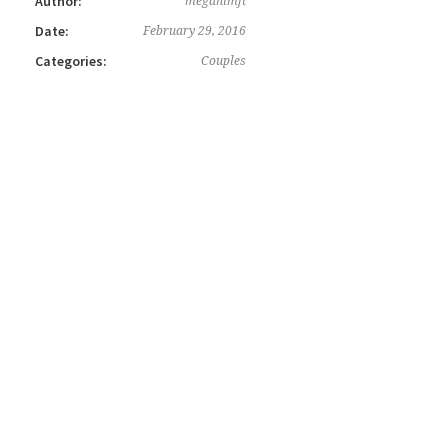
Author:
meganlmft
Date:
February 29, 2016
Categories:
Couples