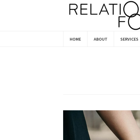
HOME
ABOUT
SERVICES