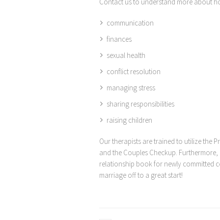
Contact us to understand more about ho
communication
finances
sexual health
conflict resolution
managing stress
sharing responsibilities
raising children
Our therapists are trained to utilize the
and the Couples Checkup. Furthermore, o
relationship book for newly committed co
marriage off to a great start!