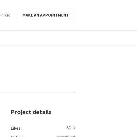
MAKE AN APPOINTMENT
2-4908
Project details
Likes:
3